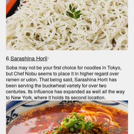
Sarashina Horii
6.
Sarashina Horii
Soba may not be your first choice for noodles in Tokyo, 
but Chef Nobu seems to place it in higher regard over 
ramen or udon. That being said, Sarashina Horii has 
been serving the buckwheat variety for over two 
centuries. Its influence has expanded as well all the way 
to New York, where it holds its second location.