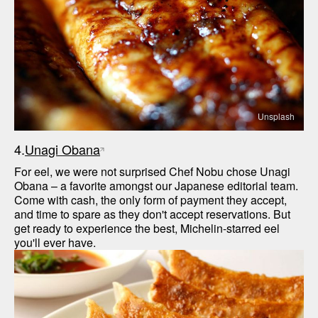
Unsplash
4.
Unagi Obana
For eel, we were not surprised Chef Nobu chose Unagi 
Obana – a favorite amongst our Japanese editorial team. 
Come with cash, the only form of payment they accept, 
and time to spare as they don't accept reservations. But 
get ready to experience the best, Michelin-starred eel 
you'll ever have.