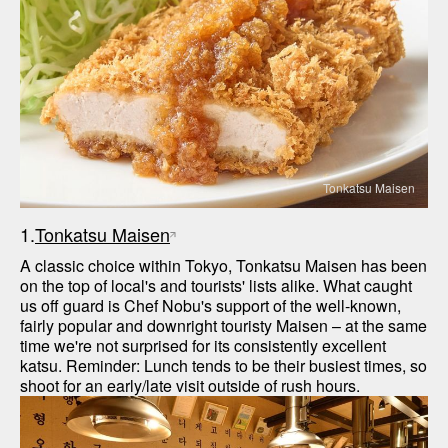
Tonkatsu Maisen
1.
Tonkatsu Maisen
A classic choice within Tokyo, Tonkatsu Maisen has been 
on the top of local's and tourists' lists alike. What caught 
us off guard is Chef Nobu's support of the well-known, 
fairly popular and downright touristy Maisen – at the same 
time we're not surprised for its consistently excellent 
katsu. Reminder: Lunch tends to be their busiest times, so 
shoot for an early/late visit outside of rush hours.