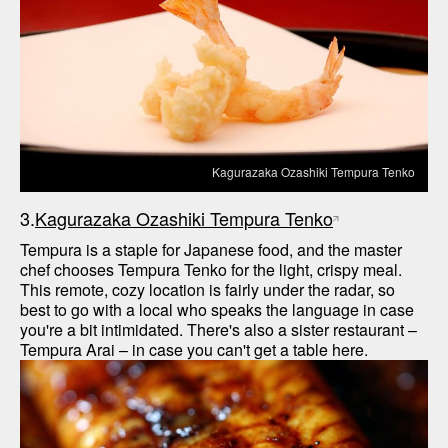
Kagurazaka Ozashiki Tempura Tenko
3.
Kagurazaka Ozashiki Tempura Tenko
Tempura is a staple for Japanese food, and the master 
chef chooses Tempura Tenko for the light, crispy meal. 
This remote, cozy location is fairly under the radar, so 
best to go with a local who speaks the language in case 
you're a bit intimidated. There's also a sister restaurant – 
Tempura Arai – in case you can't get a table here.