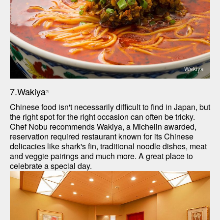
Wakiya
7.
Wakiya
Chinese food isn't necessarily difficult to find in Japan, but 
the right spot for the right occasion can often be tricky. 
Chef Nobu recommends Wakiya, a Michelin awarded, 
reservation required restaurant known for its Chinese 
delicacies like shark's fin, traditional noodle dishes, meat 
and veggie pairings and much more. A great place to 
celebrate a special day.