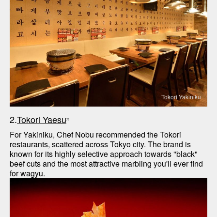
Tokori Yakiniku
2.
Tokori Yaesu
For Yakiniku, Chef Nobu recommended the Tokori 
restaurants, scattered across Tokyo city. The brand is 
known for its highly selective approach towards "black" 
beef cuts and the most attractive marbling you'll ever find 
for wagyu. 