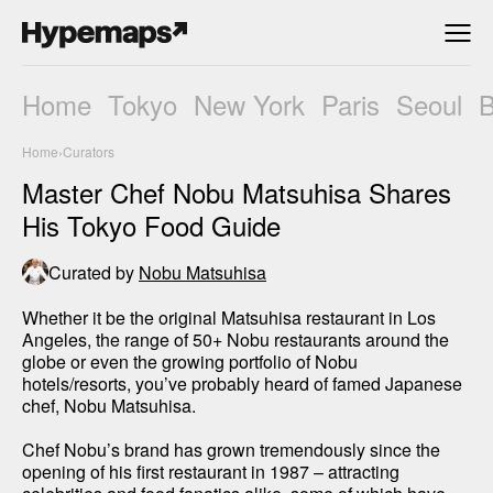
Home
Tokyo
New York
Paris
Seoul
Home
›
Curators
Master Chef Nobu Matsuhisa Shares
His Tokyo Food Guide
Curated by
Nobu Matsuhisa
Whether it be the original Matsuhisa restaurant in Los 
Angeles, the range of 50+ Nobu restaurants around the 
globe or even the growing portfolio of Nobu 
hotels/resorts, you’ve probably heard of famed Japanese 
chef, Nobu Matsuhisa. 

Chef Nobu’s brand has grown tremendously since the 
opening of his first restaurant in 1987 – attracting 