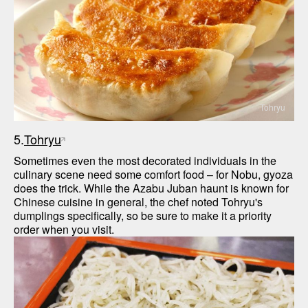
Tohryu
5.
Tohryu
Sometimes even the most decorated individuals in the 
culinary scene need some comfort food – for Nobu, gyoza 
does the trick. While the Azabu Juban haunt is known for 
Chinese cuisine in general, the chef noted Tohryu's 
dumplings specifically, so be sure to make it a priority 
order when you visit.