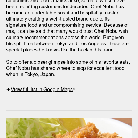
celebrities and food fanatics alike, some of which have 
been recurring customers for decades. Chef Nobu has 
become an undeniable sushi and hospitality master, 
ultimately crafting a well-trusted brand due to its 
signature food and uncompromising service. Because of 
this, it can be said that many would trust Chef Nobu with 
culinary recommendations across the world. But given 
his split time between Tokyo and Los Angeles, these are 
special places he knows like the back of his hand. 

So to offer a closer glimpse into some of his favorite eats, 
Chef Nobu has shared where to stop for excellent food 
when in Tokyo, Japan. 
+
View full list in Google Maps