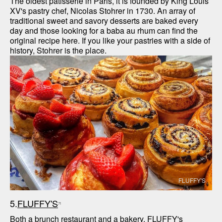
The oldest patisserie in Paris, it is founded by King Louis 
XV's pastry chef, Nicolas Stohrer in 1730. An array of 
traditional sweet and savory desserts are baked every 
day and those looking for a baba au rhum can find the 
original recipe here. If you like your pastries with a side of 
history, Stohrer is the place. 
FLUFFY'S
5.
FLUFFY'S
Both a brunch restaurant and a bakery, FLUFFY's 