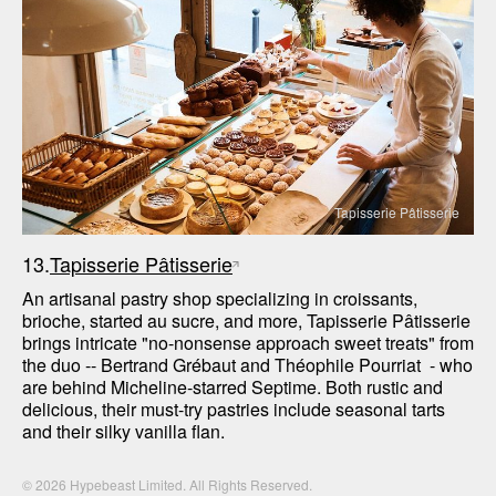
Tapisserie Pâtisserie
13.
Tapisserie Pâtisserie
An artisanal pastry shop specializing in croissants, 
brioche, started au sucre, and more, Tapisserie Pâtisserie 
brings intricate "no-nonsense approach sweet treats" from 
the duo -- Bertrand Grébaut and Théophile Pourriat  - who 
are behind Micheline-starred Septime. Both rustic and 
delicious, their must-try pastries include seasonal tarts 
and their silky vanilla flan.
© 2026 Hypebeast Limited. All Rights Reserved.