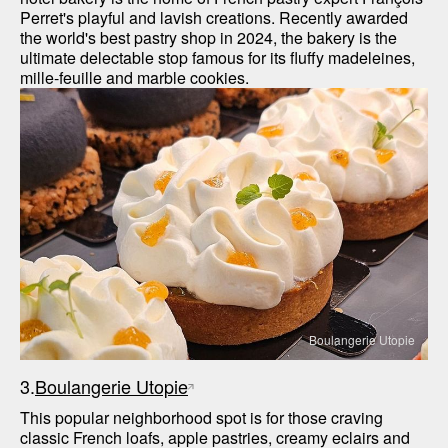
Perret's playful and lavish creations. Recently awarded 
the world's best pastry shop in 2024, the bakery is the 
ultimate delectable stop famous for its fluffy madeleines, 
mille-feuille and marble cookies.
Boulangerie Utopie
3.
Boulangerie Utopie
This popular neighborhood spot is for those craving 
classic French loafs, apple pastries, creamy eclairs and 