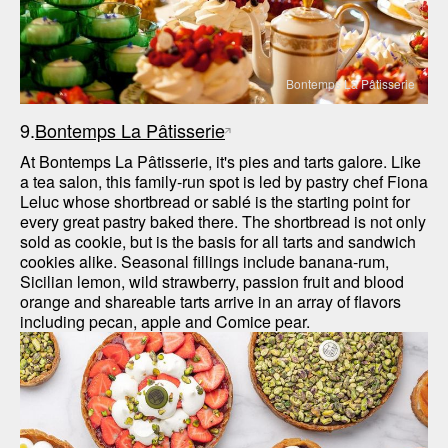
Bontemps La Pâtisserie
9.
Bontemps La Pâtisserie
At Bontemps La Pâtisserie, it's pies and tarts galore. Like 
a tea salon, this family-run spot is led by pastry chef Fiona 
Leluc whose shortbread or sablé is the starting point for 
every great pastry baked there. The shortbread is not only 
sold as cookie, but is the basis for all tarts and sandwich 
cookies alike. Seasonal fillings include banana-rum, 
Sicilian lemon, wild strawberry, passion fruit and blood 
orange and shareable tarts arrive in an array of flavors 
including pecan, apple and Comice pear. 