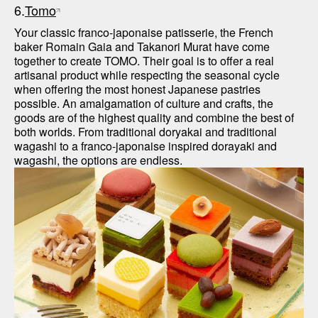
6.
Tomo
Your classic franco-japonaise patisserie, the French 
baker Romain Gaia and Takanori Murat have come 
together to create TOMO. Their goal is to offer a real 
artisanal product while respecting the seasonal cycle 
when offering the most honest Japanese pastries 
possible. An amalgamation of culture and crafts, the 
goods are of the highest quality and combine the best of 
both worlds. From traditional doryakai and traditional 
wagashi to a franco-japonaise inspired dorayaki and 
wagashi, the options are endless.