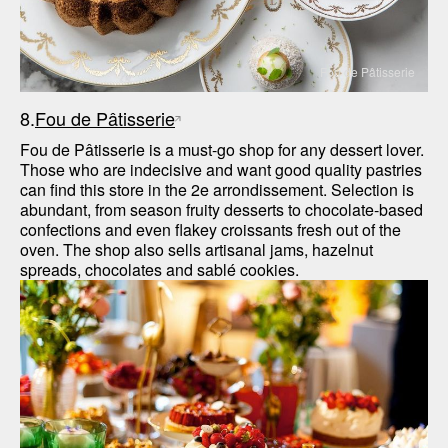
Fou de Pâtisserie
8.
Fou de Pâtisserie
Fou de Pâtisserie is a must-go shop for any dessert lover. 
Those who are indecisive and want good quality pastries 
can find this store in the 2e arrondissement. Selection is 
abundant, from season fruity desserts to chocolate-based 
confections and even flakey croissants fresh out of the 
oven. The shop also sells artisanal jams, hazelnut 
spreads, chocolates and sablé cookies.