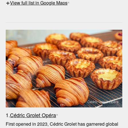
+
View full list in Google Maps
Cédric Grolet Opéra
1.
Cédric Grolet Opéra
First opened in 2023, Cédric Grolet has garnered global 