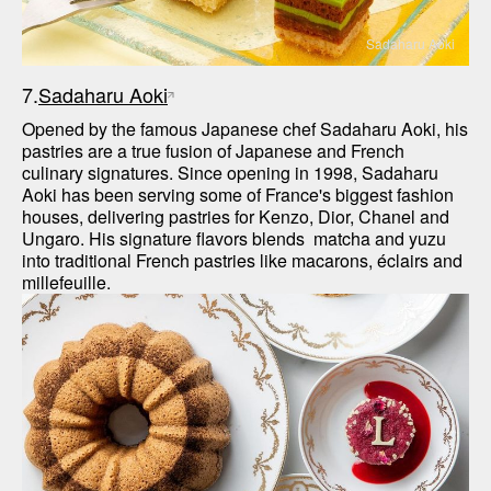
Sadaharu Aoki
7.
Sadaharu Aoki
Opened by the famous Japanese chef Sadaharu Aoki, his 
pastries are a true fusion of Japanese and French 
culinary signatures. Since opening in 1998, Sadaharu 
Aoki has been serving some of France's biggest fashion 
houses, delivering pastries for Kenzo, Dior, Chanel and 
Ungaro. His signature flavors blends  matcha and yuzu 
into traditional French pastries like macarons, éclairs and 
millefeuille. 