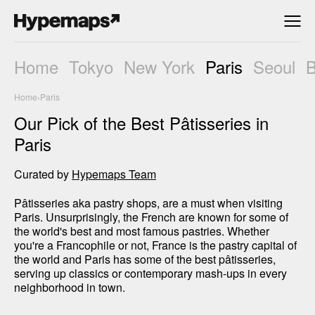
Home
Tokyo
New York
Paris
Seoul
Home
›
Paris
Our Pick of the Best Pâtisseries in
Paris
Curated by
Hypemaps Team
Pâtisseries aka pastry shops, are a must when visiting 
Paris. Unsurprisingly, the French are known for some of 
the world's best and most famous pastries. Whether 
you're a Francophile or not, France is the pastry capital of 
the world and Paris has some of the best pâtisseries, 
serving up classics or contemporary mash-ups in every 
neighborhood in town. 