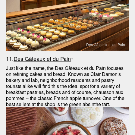
Des Gâteaux et du Pain
11.
Des Gâteaux et du Pain
Just like the name, the Des Gâteaux et du Pain focuses 
on refining cakes and bread. Known as Clair Damon's 
bakery and lab, neighborhood residents and pastry 
tourists alike will find this the ideal spot for a variety of 
breakfast pastries, breads and of course, chausson aux 
pommes -- the classic French apple turnover. One of the 
best sellers at the shop is the green absinthe tart.