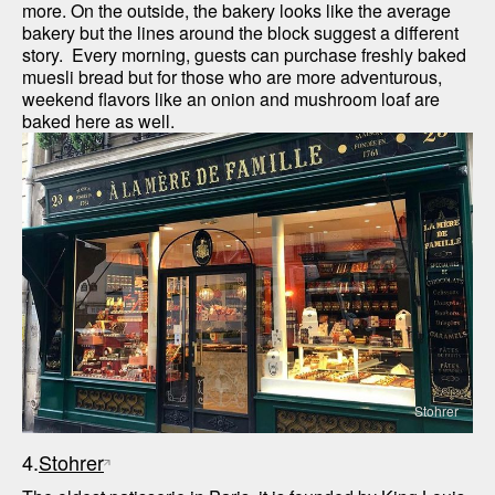
more. On the outside, the bakery looks like the average 
bakery but the lines around the block suggest a different 
story.  Every morning, guests can purchase freshly baked 
muesli bread but for those who are more adventurous, 
weekend flavors like an onion and mushroom loaf are 
baked here as well.
Stohrer
4.
Stohrer