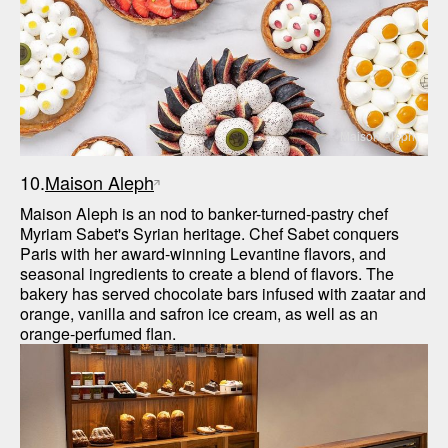
Maison Aleph
10.
Maison Aleph
Maison Aleph is an nod to banker-turned-pastry chef 
Myriam Sabet's Syrian heritage. Chef Sabet conquers 
Paris with her award-winning Levantine flavors, and 
seasonal ingredients to create a blend of flavors. The 
bakery has served chocolate bars infused with zaatar and 
orange, vanilla and safron ice cream, as well as an 
orange-perfumed flan. 