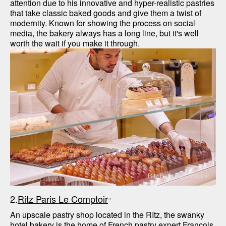
attention due to his innovative and hyper-realistic pastries 
that take classic baked goods and give them a twist of 
modernity. Known for showing the process on social 
media, the bakery always has a long line, but it's well 
worth the wait if you make it through. 
Ritz Paris Le Comptoir
2.
Ritz Paris Le Comptoir
An upscale pastry shop located in the RItz, the swanky 
hotel bakery is the home of French pastry expert François 