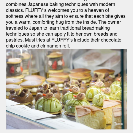
combines Japanese baking techniques with modern 
classics. FLUFFY's welcomes you to a heaven of 
softness where all they aim to ensure that each bite gives 
you a warm, comforting hug from the inside. The owner 
traveled to Japan to learn traditional breadmaking 
techniques so she can apply it to her own breads and 
pastries. Must tries at FLUFFY's include their chocolate 
chip cookie and cinnamon roll.
Tomo