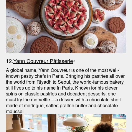
Yann Couvreur Pâtisserie
12.
Yann Couvreur Pâtisserie
A global name, Yann Couvreur is one of the most well-
known pastry chefs in Paris. Bringing his pastries all over 
the world from Riyadh to Seoul, the world-famous bakery 
still lives up to his name in Paris. Known for his clever 
spins on classic pastries and decadent desserts, one 
must try the merveille -- a dessert with a chocolate shell 
made of meringue, salted praline butter and chocolate 
mousse.