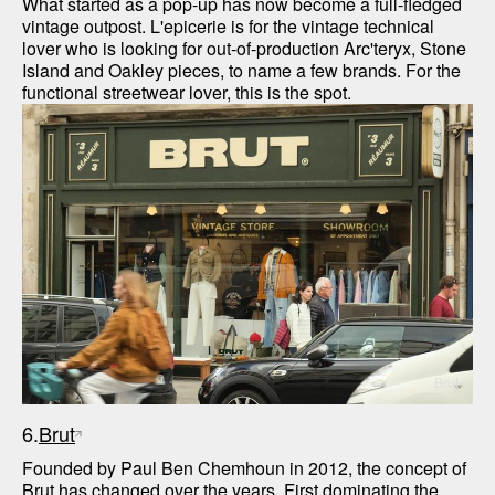
What started as a pop-up has now become a full-fledged 
vintage outpost. L'epicerie is for the vintage technical 
lover who is looking for out-of-production Arc'teryx, Stone 
Island and Oakley pieces, to name a few brands. For the 
functional streetwear lover, this is the spot.
Brut
6.
Brut
Founded by Paul Ben Chemhoun in 2012, the concept of 
Brut has changed over the years. First dominating the 