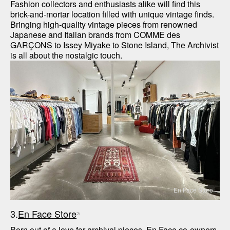
Fashion collectors and enthusiasts alike will find this 
brick-and-mortar location filled with unique vintage finds. 
Bringing high-quality vintage pieces from renowned 
Japanese and Italian brands from COMME des 
GARÇONS to Issey Miyake to Stone Island, The Archivist 
is all about the nostalgic touch. 
En Face Store
3.
En Face Store
Born out of a love for archival pieces, En Face co-owners 