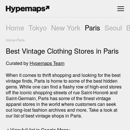
Home
Tokyo
New York
Paris
Seoul
Home
›
Paris
Best Vintage Clothing Stores in Paris
Curated by
Hypemaps Team
When it comes to thrift shopping and looking for the best 
vintage finds, Paris is home to some of the best hidden 
gems. While one can find a flashy row of high-end stores 
off the iconic shopping streets of rue Saint-Honoré and 
Saint-Germain, Paris has some of the finest vintage 
apparel stores in the world where customers can seek 
out long-lost fashion archives and more. Take a look at 
our list of best vintage shops in Paris.
+
View full list in Google Maps