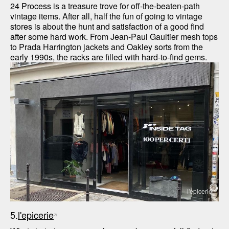
24 Process is a treasure trove for off-the-beaten-path 
vintage items. After all, half the fun of going to vintage 
stores is about the hunt and satisfaction of a good find 
after some hard work. From Jean-Paul Gaultier mesh tops 
to Prada Harrington jackets and Oakley sorts from the 
early 1990s, the racks are filled with hard-to-find gems. 
l'epicerie
5.
l'epicerie