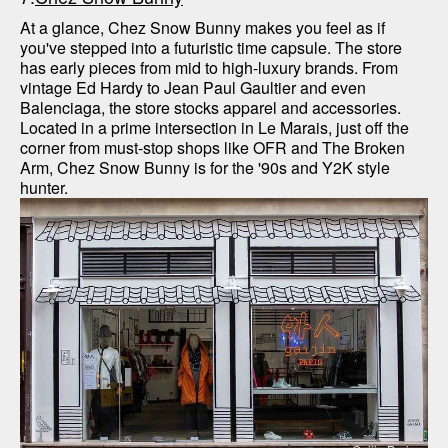
At a glance, Chez Snow Bunny makes you feel as if 
you've stepped into a futuristic time capsule. The store 
has early pieces from mid to high-luxury brands. From 
vintage Ed Hardy to Jean Paul Gaultier and even 
Balenciaga, the store stocks apparel and accessories. 
Located in a prime intersection in Le Marais, just off the 
corner from must-stop shops like OFR and The Broken 
Arm, Chez Snow Bunny is for the '90s and Y2K style 
hunter.