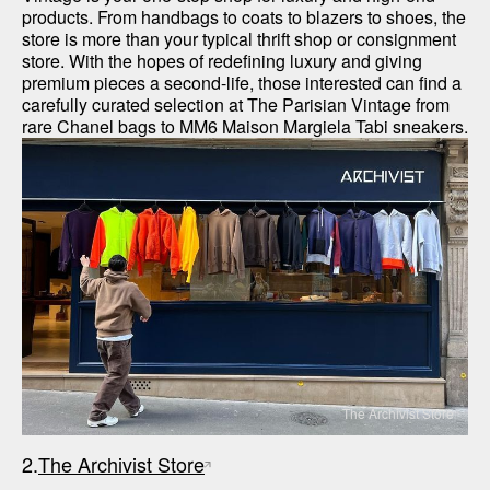
products. From handbags to coats to blazers to shoes, the 
store is more than your typical thrift shop or consignment 
store. With the hopes of redefining luxury and giving 
premium pieces a second-life, those interested can find a 
carefully curated selection at The Parisian Vintage from 
rare Chanel bags to MM6 Maison Margiela Tabi sneakers.
The Archivist Store
2.
The Archivist Store