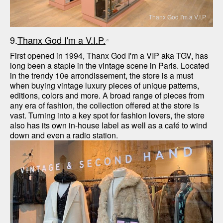
Thanx God I'm a V.I.P.
9.
Thanx God I'm a V.I.P.
First opened in 1994, Thanx God I'm a VIP aka TGV, has 
long been a staple in the vintage scene in Paris. Located 
in the trendy 10e arrondissement, the store is a must 
when buying vintage luxury pieces of unique patterns, 
editions, colors and more. A broad range of pieces from 
any era of fashion, the collection offered at the store is 
vast. Turning into a key spot for fashion lovers, the store 
also has its own in-house label as well as a café to wind 
down and even a radio station.