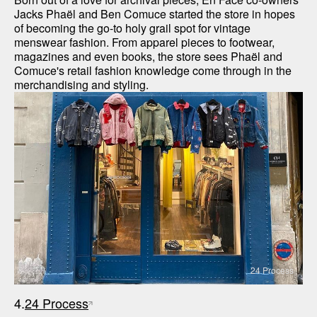
Jacks Phaël and Ben Comuce started the store in hopes 
of becoming the go-to holy grail spot for vintage 
menswear fashion. From apparel pieces to footwear, 
magazines and even books, the store sees Phaël and 
Comuce's retail fashion knowledge come through in the 
merchandising and styling.
24 Process
4.
24 Process