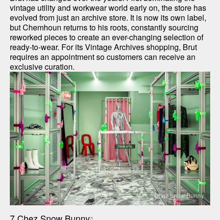
vintage utility and workwear world early on, the store has 
evolved from just an archive store. It is now its own label, 
but Chemhoun returns to his roots, constantly sourcing 
reworked pieces to create an ever-changing selection of 
ready-to-wear. For its Vintage Archives shopping, Brut 
requires an appointment so customers can receive an 
exclusive curation.
Chez Snow Bunny
7.
Chez Snow Bunny