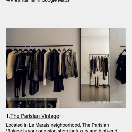
The Parisian Vintage
1.
The Parisian Vintage
Located in Le Marais neighborhood, The Parisian 
Vintage is your one-stop shop for luxury and high-end 