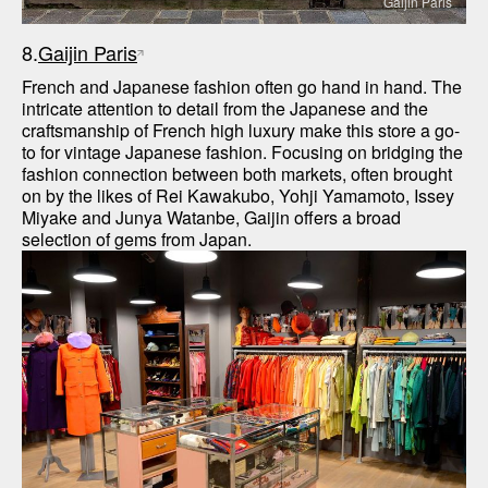
Gaijin Paris
8.
Gaijin Paris
French and Japanese fashion often go hand in hand. The 
intricate attention to detail from the Japanese and the 
craftsmanship of French high luxury make this store a go-
to for vintage Japanese fashion. Focusing on bridging the 
fashion connection between both markets, often brought 
on by the likes of Rei Kawakubo, Yohji Yamamoto, Issey 
Miyake and Junya Watanbe, Gaijin offers a broad 
selection of gems from Japan.