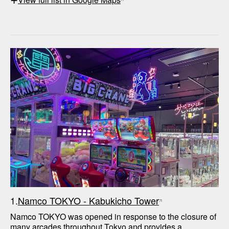
Namco TOKYO
1.
Namco TOKYO - Kabukicho Tower
Namco TOKYO was opened in response to the closure of 
many arcades throughout Tokyo and provides a 