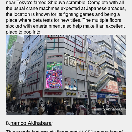
near Tokyo's famed Shibuya scramble. Complete with all 
the usual crane machines expected at Japanese arcades, 
the location is known for its fighting games and being a 
place where beta tests for new titles. The multiple floors 
stocked with entertainment also help make it an excellent 
namco Akihabara
8.
namco Akihabara
This arcade features six floors and 11,656 square feet of 