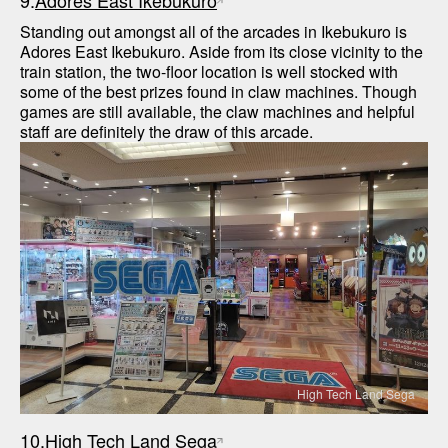
9.
Adores East Ikebukuro
Standing out amongst all of the arcades in Ikebukuro is 
Adores East Ikebukuro. Aside from its close vicinity to the 
train station, the two-floor location is well stocked with 
some of the best prizes found in claw machines. Though 
games are still available, the claw machines and helpful 
staff are definitely the draw of this arcade.
High Tech Land Sega
10.
High Tech Land Sega