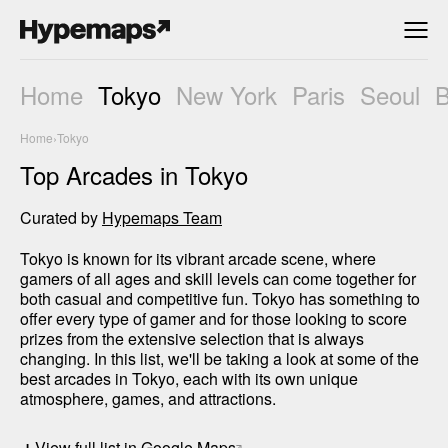
Home
Tokyo
New York
Paris
Seoul
Home
›
Tokyo
Top Arcades in Tokyo
Curated by
Hypemaps Team
Tokyo is known for its vibrant arcade scene, where 
gamers of all ages and skill levels can come together for 
both casual and competitive fun. Tokyo has something to 
offer every type of gamer and for those looking to score 
prizes from the extensive selection that is always 
changing. In this list, we'll be taking a look at some of the 
best arcades in Tokyo, each with its own unique 
atmosphere, games, and attractions.
+
View full list in Google Maps