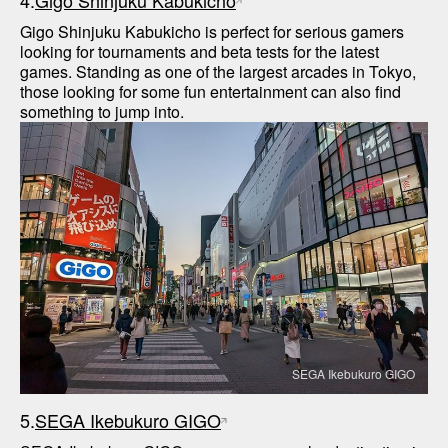
4.
Gigo Shinjuku Kabukicho
Gigo Shinjuku Kabukicho is perfect for serious gamers 
looking for tournaments and beta tests for the latest 
games. Standing as one of the largest arcades in Tokyo, 
those looking for some fun entertainment can also find 
SEGA Ikebukuro GIGO
5.
SEGA Ikebukuro GIGO