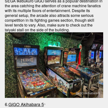
SEGA Ikebukuro GIGO serves as a popular destination in 
the area catching the attention of crane machine fanatics 
with its multiple floors of entertainment. Despite its 
general setup, the arcade also attracts some serious 
competition in its fighting games section, though skill 
level tends to vary. Also, make sure to check out the 
GiGO Akihabara 5
6.
GiGO Akihabara 5