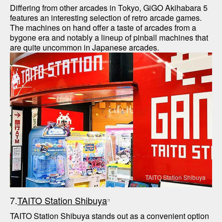
Differing from other arcades in Tokyo, GiGO Akihabara 5 
features an interesting selection of retro arcade games. 
The machines on hand offer a taste of arcades from a 
bygone era and notably a lineup of pinball machines that 
TAITO Station Shibuya
7.
TAITO Station Shibuya
TAITO Station Shibuya stands out as a convenient option 