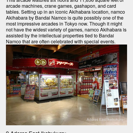
arcade machines, crane games, gashapon, and card 
tables. Setting up in an iconic Akihabara location, namco 
Akihabara by Bandai Namco is quite possibly one of the 
most impressive arcades in Tokyo now. Though it might 
not have the widest variety of games, namco Akihabara is 
assisted by the intellectual properties tied to Bandai 
Namco that are often celebrated with special events.
Adores East Ikebukuro