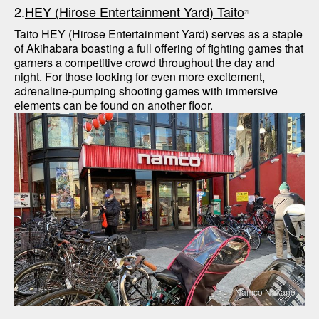
2.
HEY (Hirose Entertainment Yard) Taito
Taito HEY (Hirose Entertainment Yard) serves as a staple 
of Akihabara boasting a full offering of fighting games that 
garners a competitive crowd throughout the day and 
night. For those looking for even more excitement, 
adrenaline-pumping shooting games with immersive 
Namco Nakano