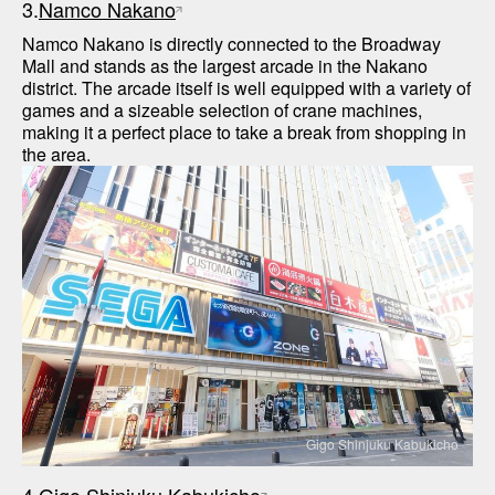
3.
Namco Nakano
Namco Nakano is directly connected to the Broadway 
Mall and stands as the largest arcade in the Nakano 
district. The arcade itself is well equipped with a variety of 
games and a sizeable selection of crane machines, 
making it a perfect place to take a break from shopping in 
Gigo Shinjuku Kabukicho