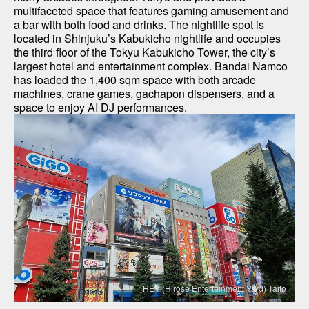
multifaceted space that features gaming amusement and 
a bar with both food and drinks. The nightlife spot is 
located in Shinjuku’s Kabukicho nightlife and occupies 
the third floor of the Tokyu Kabukicho Tower, the city’s 
largest hotel and entertainment complex. Bandai Namco 
has loaded the 1,400 sqm space with both arcade 
machines, crane games, gachapon dispensers, and a 
space to enjoy AI DJ performances.
HEY (Hirose Entertainment Yard) Taito