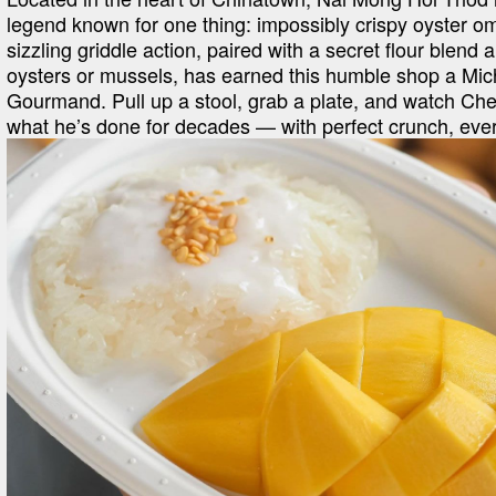
legend known for one thing: impossibly crispy oyster om
sizzling griddle action, paired with a secret flour blend a
oysters or mussels, has earned this humble shop a Mich
Gourmand. Pull up a stool, grab a plate, and watch Che
what he’s done for decades — with perfect crunch, ever