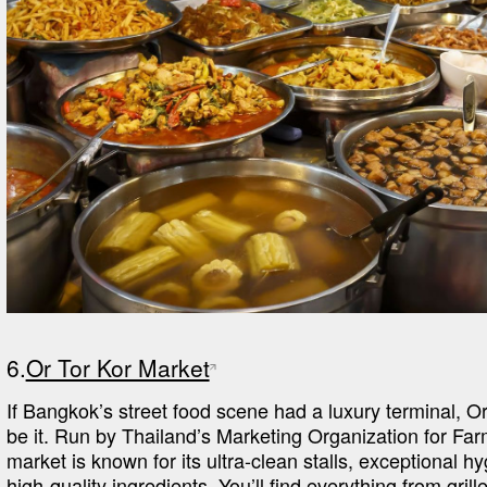
6.
Or Tor Kor Market
If Bangkok’s street food scene had a luxury terminal, Or
be it. Run by Thailand’s Marketing Organization for Farm
market is known for its ultra-clean stalls, exceptional hy
high-quality ingredients. You’ll find everything from grill