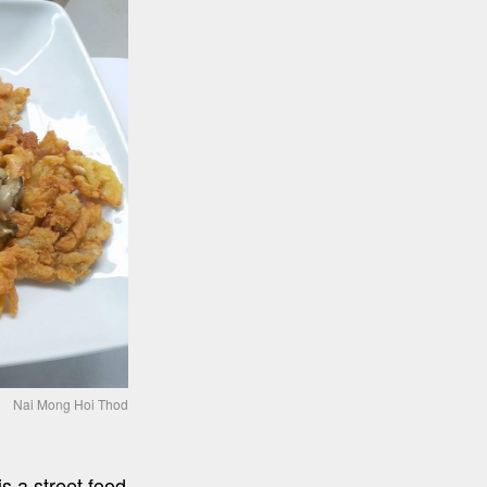
Nai Mong Hoi Thod
 a street food 