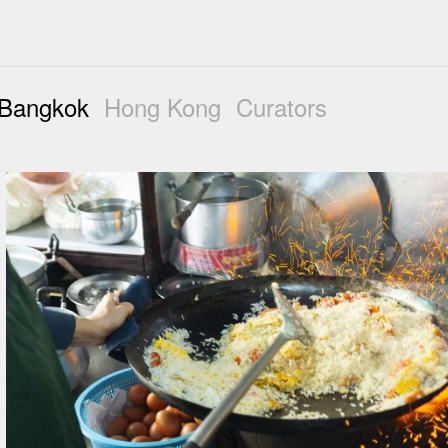
Bangkok
Hong Kong
Curators