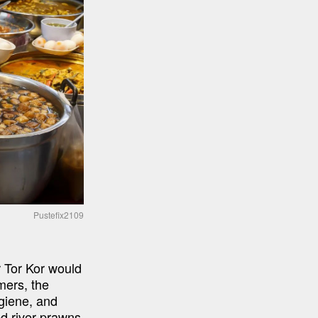
Pustefix2109
 Tor Kor would 
ers, the 
giene, and 
ed river prawns 