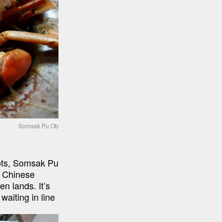
Somsak Pu Ob
ots, Somsak Pu 
 Chinese 
n lands. It’s 
aiting in line 