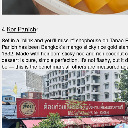
4.
Kor Panich
Set in a "blink-and-you’ll-miss-it" shophouse on Tanao R
Panich has been Bangkok’s mango sticky rice gold stan
1932. Made with heirloom sticky rice and rich coconut cr
dessert is pure, simple perfection. It's not flashy, but it 
be — this is the benchmark all others are measured aga