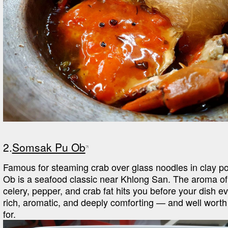
2.
Somsak Pu Ob
Famous for steaming crab over glass noodles in clay p
Ob is a seafood classic near Khlong San. The aroma of
celery, pepper, and crab fat hits you before your dish eve
rich, aromatic, and deeply comforting — and well worth w
for.