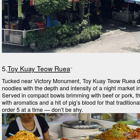
5.
Toy Kuay Teow Ruea
Tucked near Victory Monument, Toy Kuay Teow Ruea del
noodles with the depth and intensity of a night market in
Served in compact bowls brimming with beef or pork, the
with aromatics and a hit of pig’s blood for that traditiona
order 5 at a time — don’t be shy.