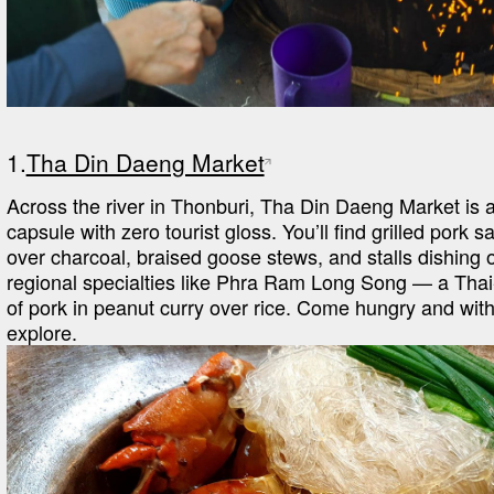
1.
Tha Din Daeng Market
Across the river in Thonburi, Tha Din Daeng Market is a 
capsule with zero tourist gloss. You’ll find grilled pork s
over charcoal, braised goose stews, and stalls dishing o
regional specialties like Phra Ram Long Song — a Thai
of pork in peanut curry over rice. Come hungry and with 
explore.