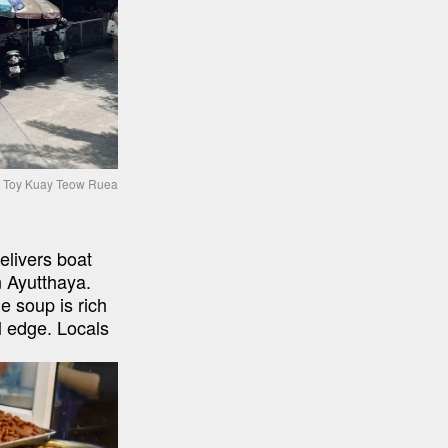
Toy Kuay Teow Ruea
ivers boat 
 Ayutthaya. 
 soup is rich 
l edge. Locals 