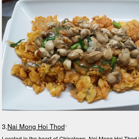
3.
Nai Mong Hoi Thod
Located in the heart of Chinatown, Nai Mong Hoi Thod is