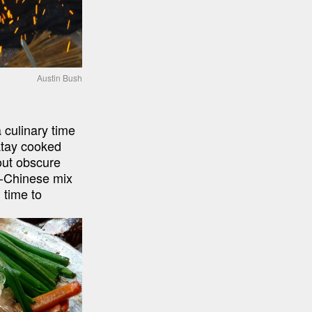
Austin Bush
culinary time 
atay cooked 
ut obscure 
-Chinese mix 
time to 