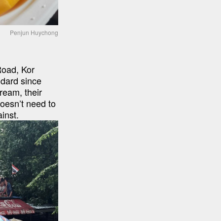
Penjun Huychong
oad, Kor 
dard since 
eam, their 
doesn’t need to 
inst.