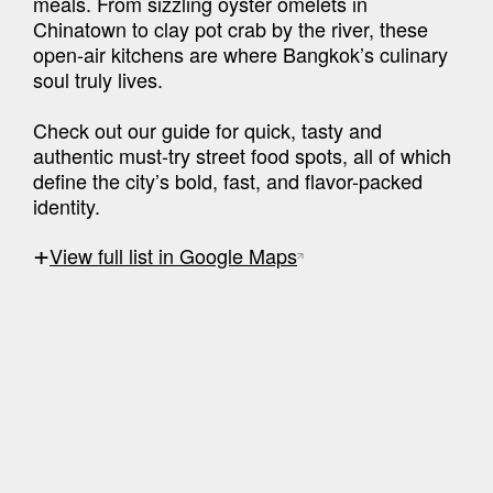
meals. From sizzling oyster omelets in 
Chinatown to clay pot crab by the river, these 
open-air kitchens are where Bangkok’s culinary 
soul truly lives.

Check out our guide for quick, tasty and 
authentic must-try street food spots, all of which 
define the city’s bold, fast, and flavor-packed 
identity.
+
View full list in Google Maps