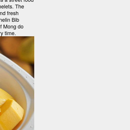
elets. The 
nd fresh 
elin Bib 
f Mong do 
y time.