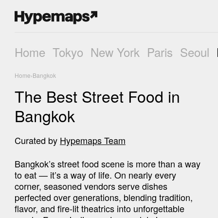
Home
Tokyo
New York
Paris
Seoul
Home
›
Bangkok
The Best Street Food in
Bangkok
Curated by
Hypemaps Team
Bangkok’s street food scene is more than a way 
to eat — it’s a way of life. On nearly every 
corner, seasoned vendors serve dishes 
perfected over generations, blending tradition, 
flavor, and fire-lit theatrics into unforgettable 