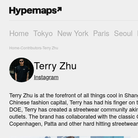
Home
Tokyo
New York
Paris
Seoul
Home
›
Contributors
›
Terry Zhu
Terry Zhu
Instagram
Terry Zhu is at the forefront of all things cool in Sha
Chinese fashion capital, Terry has had his finger on t
DOE, Terry has created a streetwear community akin t
outlets. The brand has collaborated with the classic 
Copenhagen, Patta and other hard hitting streetwear