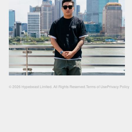
© 2026 Hypebeast Limited. All Rights Reserved.
Terms of Use
Privacy Policy