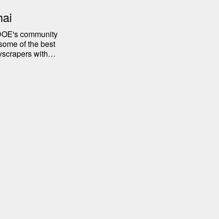
hai
r DOE's community
some of the best
yscrapers with
tory of the city.
in Shanghai, from
iences.