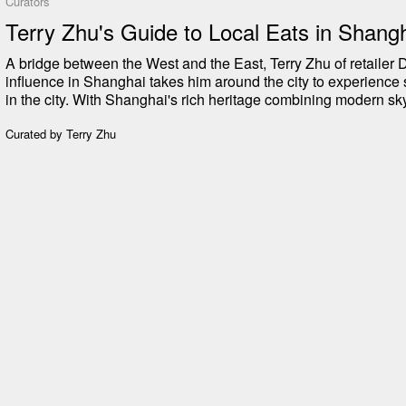
Curators
Terry Zhu's Guide to Local Eats in Shang
A bridge between the West and the East, Terry Zhu of retaile
influence in Shanghai takes him around the city to experience 
in the city. With Shanghai's rich heritage combining modern sk
colonial-era architecture, the food options reflect the complex his
Terry shares his guide to eating good while visiting or staying 
Curated by
Terry Zhu
local dumpling shops to French-Chinese fusion culinary exper