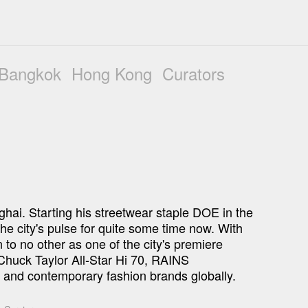
Bangkok
Hong Kong
Curators
nghai. Starting his streetwear staple DOE in the 
he city's pulse for quite some time now. With 
o no other as one of the city's premiere 
Chuck Taylor All-Star Hi 70, RAINS 
 and contemporary fashion brands globally. 