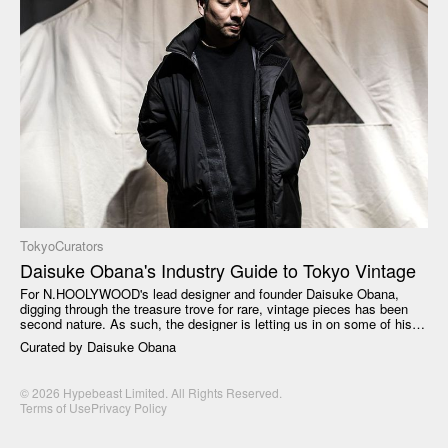
Tokyo
Curators
Daisuke Obana's Industry Guide to Tokyo Vintage
For N.HOOLYWOOD's lead designer and founder Daisuke Obana,
digging through the treasure trove for rare, vintage pieces has been
second nature. As such, the designer is letting us in on some of his
best spots to shop Tokyo vintage. From incomparable masterpieces
Curated by
Daisuke Obana
that determine different eras of fashion to utilitarian classics, Daisuke
Obana has a recommendation for the casual shopper as well as the
seasoned recycling enthusiast.
© 2026 Hypebeast Limited. All Rights Reserved.
Terms of Use
Privacy Policy