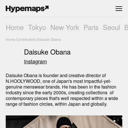
Home
Tokyo
New York
Paris
Seoul
Home
›
Contributors
›
Daisuke Obana
Daisuke Obana
Instagram
Daisuke Obana is founder and creative director of 
N.HOOLYWOOD, one of Japan's most impactful-yet-
genuine menswear brands. He has been in the fashion 
industry since the early 2000s, creating collections  of 
contemporary pieces that's well respected within a wide 
range of fashion circles, within Japan and globally.